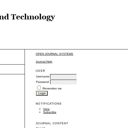
OPEN JOURNAL SYSTEMS
Journal Help
USER
Username
Password
Remember me
NOTIFICATIONS
View
Subscribe
JOURNAL CONTENT