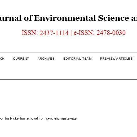
CH
CURRENT
ARCHIVES
EDITORIAL TEAM
PREVIEW ARTICLES
bon for Nickel Ion removal from synthetic wastewater