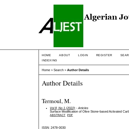
HOME
ABOUT
LOGIN
REGISTER
SEAR
INDEXING
Home
>
Search
>
Author Details
Author Details
Termoul, M.
Vol 8, No 1 (2022)
- Articles
Surface Modification of Olive Stone-based Activated Car
ABSTRACT
PDF
ISSN: 2478-0030