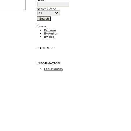
Search
Search Scope
Browse
By Issue
By Author
By Title
FONT SIZE
INFORMATION
For Librarians