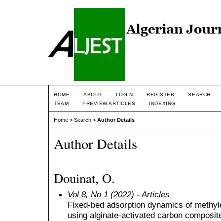
HOME
ABOUT
LOGIN
REGISTER
SEARCH
TEAM
PREVIEW ARTICLES
INDEXING
Home
>
Search
>
Author Details
Author Details
Douinat, O.
Vol 8, No 1 (2022)
- Articles
Fixed-bed adsorption dynamics of methyl
using alginate-activated carbon composit