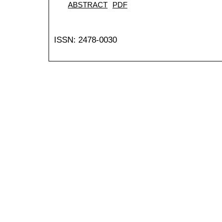
ABSTRACT
PDF
ISSN: 2478-0030