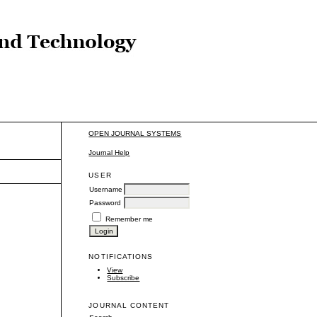
OPEN JOURNAL SYSTEMS
Journal Help
USER
Username
Password
Remember me
NOTIFICATIONS
View
Subscribe
JOURNAL CONTENT