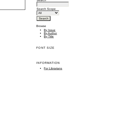
Search
Search Scope
Browse
By Issue
By Author
By Title
FONT SIZE
INFORMATION
For Librarians