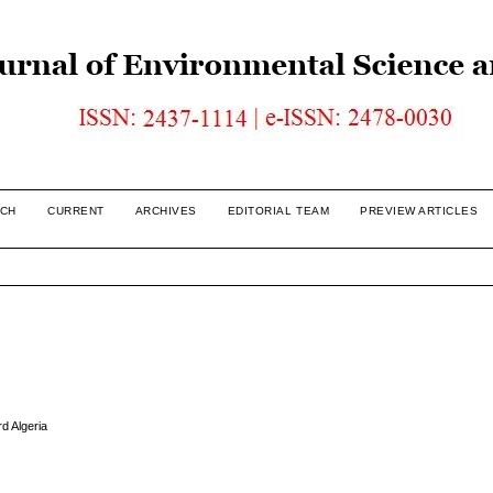
CH
CURRENT
ARCHIVES
EDITORIAL TEAM
PREVIEW ARTICLES
rd Algeria