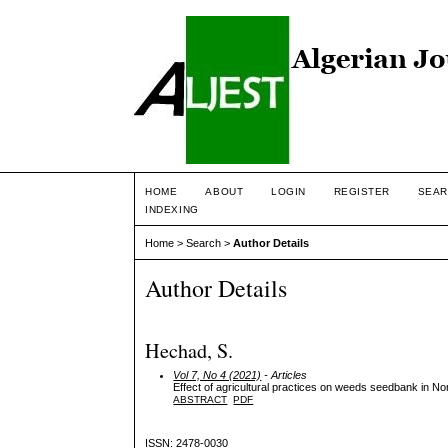
HOME
ABOUT
LOGIN
REGISTER
SEAR
INDEXING
Home
>
Search
>
Author Details
Author Details
Hechad, S.
Vol 7, No 4 (2021)
- Articles
Effect of agricultural practices on weeds seedbank in No
ABSTRACT
PDF
ISSN: 2478-0030