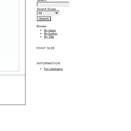
Search
Search Scope
Browse
By Issue
By Author
By Title
FONT SIZE
INFORMATION
For Librarians