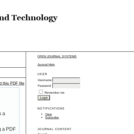
OPEN JOURNAL SYSTEMS
Journal Help
USER
Username
 this PDF file
Password
Remember me
NOTIFICATIONS
s a
View
Subscribe
ng a PDF
JOURNAL CONTENT