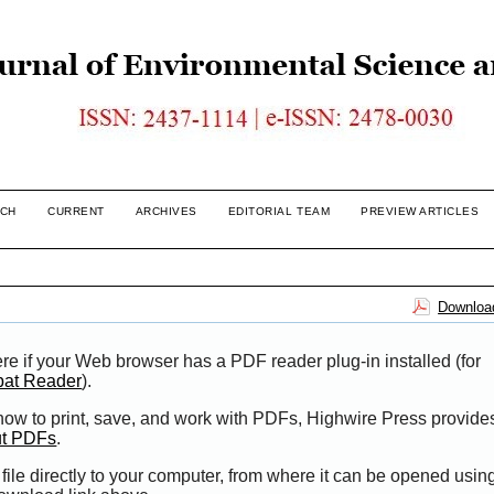
CH
CURRENT
ARCHIVES
EDITORIAL TEAM
PREVIEW ARTICLES
Download
re if your Web browser has a PDF reader plug-in installed (for
bat Reader
).
 how to print, save, and work with PDFs, Highwire Press provide
ut PDFs
.
file directly to your computer, from where it can be opened usi