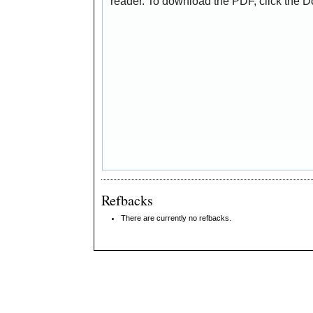
reader. To download the PDF, click the 
Refbacks
There are currently no refbacks.