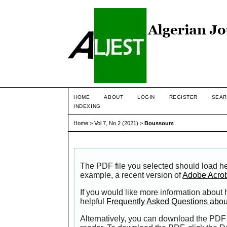
HOME
ABOUT
LOGIN
REGISTER
SEAR
INDEXING
Home
>
Vol 7, No 2 (2021)
>
Boussoum
The PDF file you selected should load he
example, a recent version of
Adobe Acro
If you would like more information about
helpful
Frequently Asked Questions abo
Alternatively, you can download the PDF 