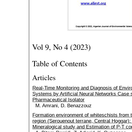
Vol 9, No 4 (2023)
Table of Contents
Articles
Real-Time Monitoring and Diagnosis of Envir
Systems by Artificial Neural Networks Case 
Pharmaceutical Isolator
M. Amrani, D. Benazzouz
Formation environment of whiteschists from 
region (Serouenout terrane, Central Hoggar):
Mineralogical study and Estimation of P-T co