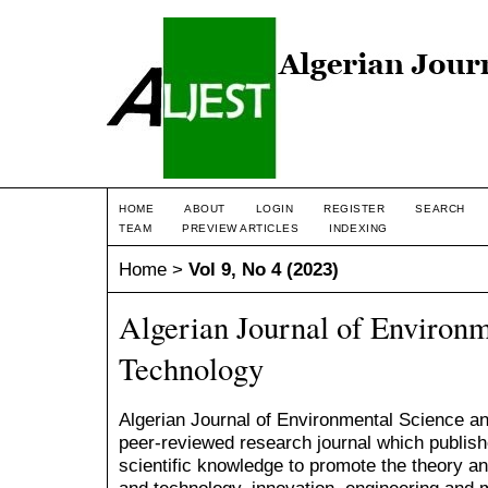
HOME
ABOUT
LOGIN
REGISTER
SEARCH
TEAM
PREVIEW ARTICLES
INDEXING
Home
>
Vol 9, No 4 (2023)
Algerian Journal of Environm
Technology
Algerian Journal of Environmental Science and
peer-reviewed research journal which publishe
scientific knowledge to promote the theory a
and technology, innovation, engineering an