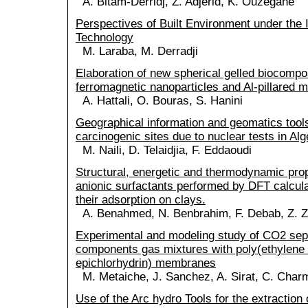
A. Bitam-Derridj, Z. Adjerid, K. Ouzegane
Perspectives of Built Environment under the I
Technology
M. Laraba, M. Derradji
Elaboration of new spherical gelled biocomp
ferromagnetic nanoparticles and Al-pillared m
A. Hattali, O. Bouras, S. Hanini
Geographical information and geomatics tools
carcinogenic sites due to nuclear tests in Alg
M. Naili, D. Telaidjia, F. Eddaoudi
Structural, energetic and thermodynamic pro
anionic surfactants performed by DFT calcul
their adsorption on clays.
A. Benahmed, N. Benbrahim, F. Debab, Z. Z
Experimental and modeling study of CO2 sepa
components gas mixtures with poly(ethylene 
epichlorhydrin) membranes
M. Metaiche, J. Sanchez, A. Sirat, C. Charm
Use of the Arc hydro Tools for the extraction