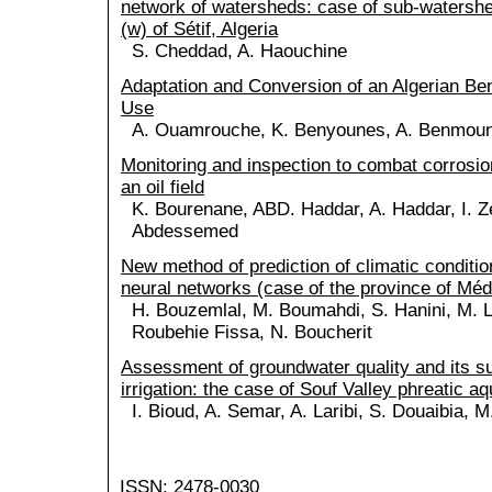
network of watersheds: case of sub-watersh
(w) of Sétif, Algeria
S. Cheddad, A. Haouchine
Adaptation and Conversion of an Algerian Bent
Use
A. Ouamrouche, K. Benyounes, A. Benmou
Monitoring and inspection to combat corrosion 
an oil field
K. Bourenane, ABD. Haddar, A. Haddar, I. Z
Abdessemed
New method of prediction of climatic condition
neural networks (case of the province of Mé
H. Bouzemlal, M. Boumahdi, S. Hanini, M. Lai
Roubehie Fissa, N. Boucherit
Assessment of groundwater quality and its sui
irrigation: the case of Souf Valley phreatic aq
I. Bioud, A. Semar, A. Laribi, S. Douaibia,
ISSN: 2478-0030